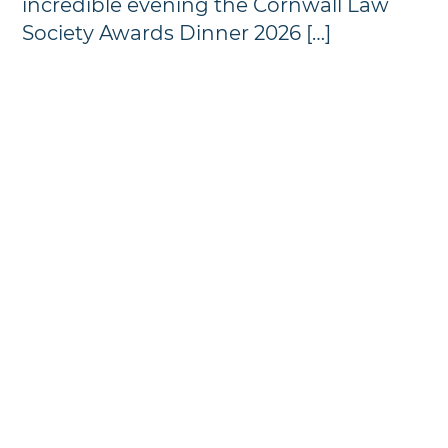
incredible evening the Cornwall Law
Society Awards Dinner 2026 […]
Annual Awards Dinner
Photographs - 2024