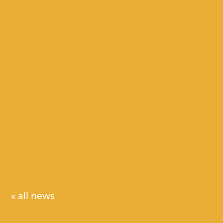
« all news