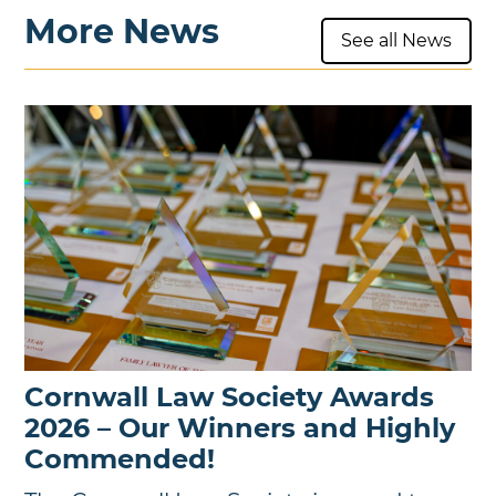
More News
See all News
Cornwall Law Society Awards
2026 – Our Winners and Highly
Commended!