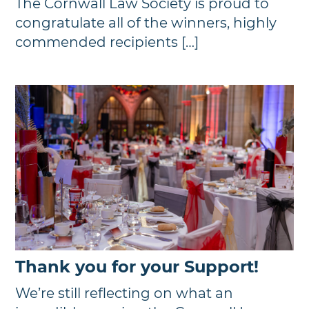
The Cornwall Law Society is proud to
congratulate all of the winners, highly
commended recipients […]
Thank you for your Support!
We’re still reflecting on what an