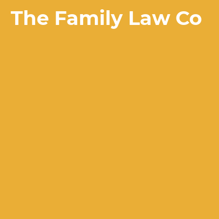
The Family Law Co