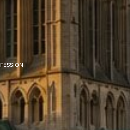
OFESSION