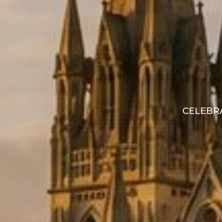
CELEBRA