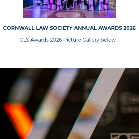
CORNWALL LAW SOCIETY ANNUAL AWARDS 2026
CLS Awards 2026 Picture Gallery below….