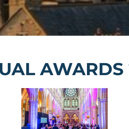
UAL AWARDS 