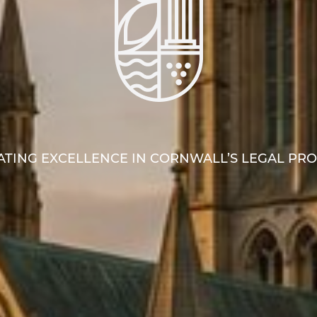
TING EXCELLENCE IN CORNWALL’S LEGAL PR