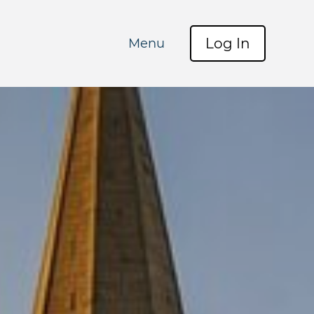
Log In
Menu