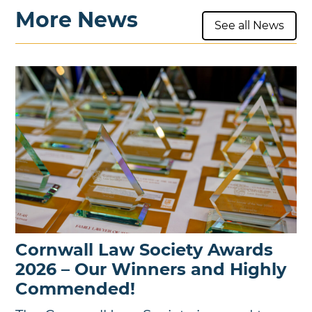
More News
See all News
Cornwall Law Society Awards
2026 – Our Winners and Highly
Commended!