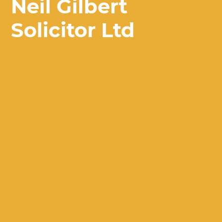
Neil Gilbert
Solicitor Ltd