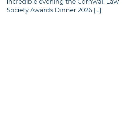
incredible evening the Cornwall Law
Society Awards Dinner 2026 […]
Annual Awards Dinner
Photographs - 2024