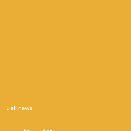
« all news