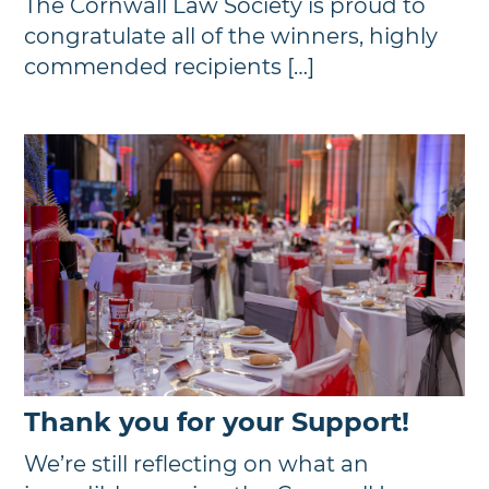
The Cornwall Law Society is proud to
congratulate all of the winners, highly
commended recipients […]
Thank you for your Support!
We’re still reflecting on what an