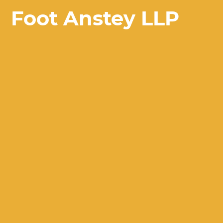
Foot Anstey LLP