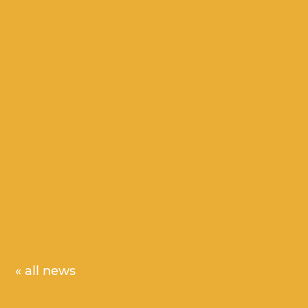
« all news