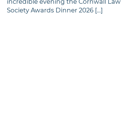
incredible evening the Cornwall Law
Society Awards Dinner 2026 […]
Annual Awards Dinner
Photographs - 2024