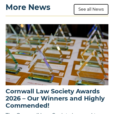
More News
See all News
Cornwall Law Society Awards
2026 – Our Winners and Highly
Commended!