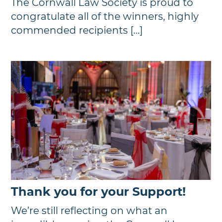
The Cornwall Law Society is proud to
congratulate all of the winners, highly
commended recipients […]
Thank you for your Support!
We’re still reflecting on what an