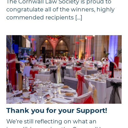
The Cornwall Law Society is proud to
congratulate all of the winners, highly
commended recipients […]
Thank you for your Support!
We’re still reflecting on what an