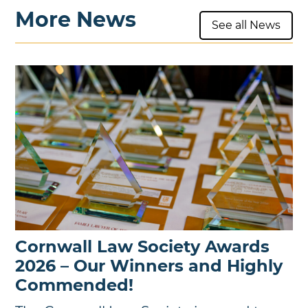
More News
See all News
Cornwall Law Society Awards
2026 – Our Winners and Highly
Commended!