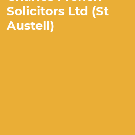
Solicitors Ltd (St
Austell)