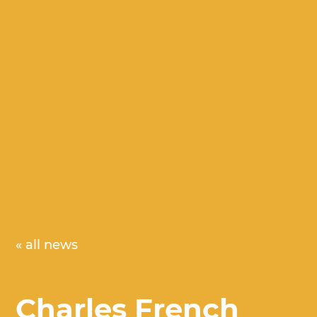
« all news
Charles French