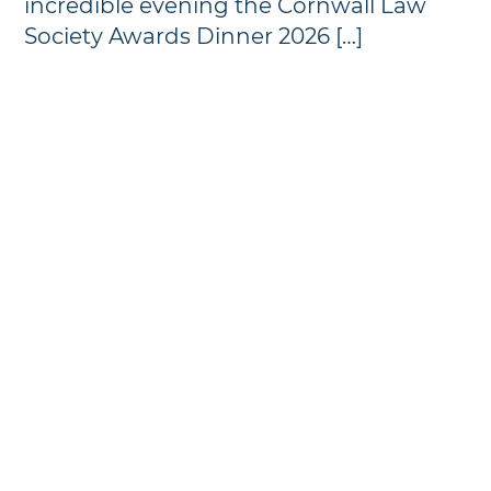
incredible evening the Cornwall Law
Society Awards Dinner 2026 […]
Annual Awards Dinner
Photographs - 2024