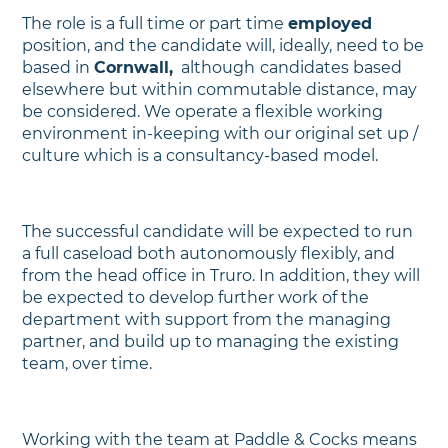
The role is a full time or part time
employed
position, and the candidate will, ideally, need to be
based in
Cornwall,
although
candidates based
elsewhere but within commutable distance, may
be considered. We operate a flexible working
environment in-keeping with our original set up /
culture which is a consultancy-based model.
The successful candidate will be expected to run
a full caseload both autonomously flexibly, and
from the head office in Truro. In addition, they will
be expected to develop further work of the
department with support from the managing
partner, and build up to managing the existing
team, over time.
Working with the team at Paddle & Cocks means