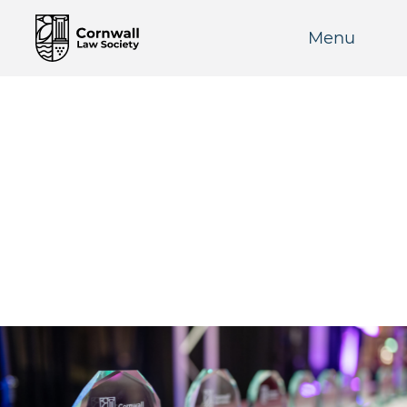
Menu
CLS Awards 2024